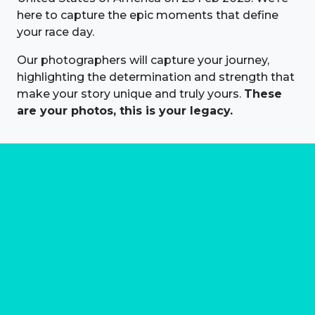
here to capture the epic moments that define
your race day.
Our photographers will capture your journey,
highlighting the determination and strength that
make your story unique and truly yours.
These
are your photos, this is your legacy.
About us
Marathon Photos Live is the world's leading mass
participation event sports photography company
operating since 1999, now in 70 countries