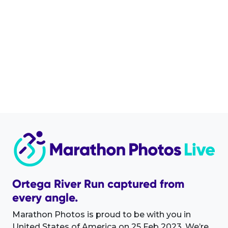
Ortega River Run captured from
every angle.
Marathon Photos is proud to be with you in
United States of America on 25 Feb 2023. We’re