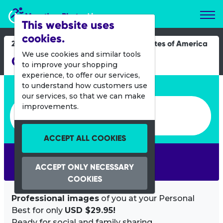
Marathon Photos Live
This website uses
cookies.
25 Feb 2023
United States of America
We use cookies and similar tools
Ortega River Run
to improve your shopping
experience, to offer our services,
Enter bib number or name
to understand how customers use
our services, so that we can make
Enter bib number or name
improvements.
ACCEPT ALL COOKIES
SEARCH
ACCEPT ONLY NECESSARY
COOKIES
Professional images
of you at your Personal
Best for only
USD $29.95!
Ready for social and family sharing.