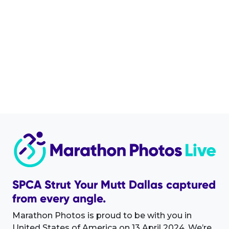
SPCA Strut Your Mutt Dallas captured
from every angle.
Marathon Photos is proud to be with you in
United States of America on 13 April 2024. We’re