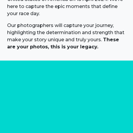
here to capture the epic moments that define
your race day.
Our photographers will capture your journey,
highlighting the determination and strength that
make your story unique and truly yours.
These
are your photos, this is your legacy.
About us
Marathon Photos Live is the world's leading mass
participation event sports photography company
operating since 1999, now in 70 countries