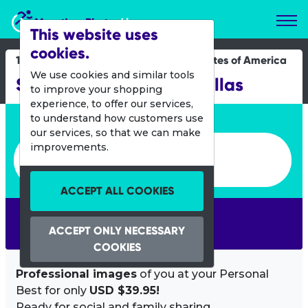
Marathon Photos Live
This website uses
cookies.
13 April 2024
United States of America
We use cookies and similar tools
SPCA Strut Your Mutt Dallas
to improve your shopping
experience, to offer our services,
Enter bib number or name
to understand how customers use
our services, so that we can make
Enter bib number or name
improvements.
ACCEPT ALL COOKIES
SEARCH
ACCEPT ONLY NECESSARY
COOKIES
Professional images
of you at your Personal
Best for only
USD $39.95!
Ready for social and family sharing.