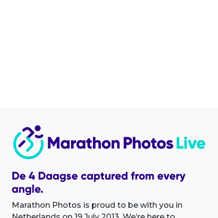
De 4 Daagse captured from every
angle.
Marathon Photos is proud to be with you in
Netherlands on 19 July 2013. We’re here to