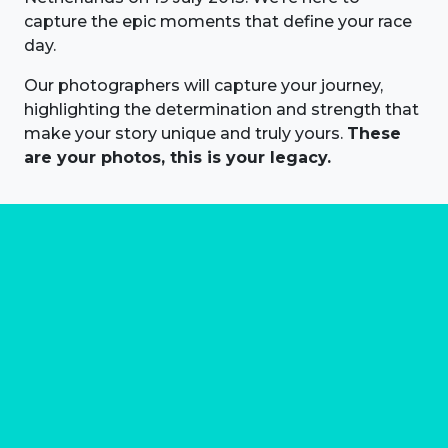
capture the epic moments that define your race
day.
Our photographers will capture your journey,
highlighting the determination and strength that
make your story unique and truly yours.
These
are your photos, this is your legacy.
About us
Marathon Photos Live is the world's leading mass
participation event sports photography company
operating since 1999, now in 70 countries