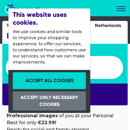
Marathon Photos Live
This website uses
cookies.
19 July 2013
Netherlands
We use cookies and similar tools
De 4 Daagse
to improve your shopping
experience, to offer our services,
Enter bib number or name
to understand how customers use
our services, so that we can make
Enter bib number or name
improvements.
ACCEPT ALL COOKIES
SEARCH
ACCEPT ONLY NECESSARY
COOKIES
Professional images
of you at your Personal
Best for only
€22.99!
Ready for social and family sharing.