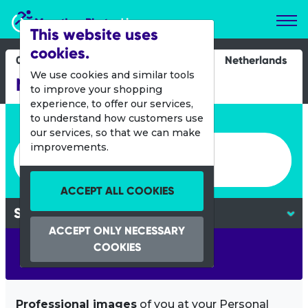
Marathon Photos Live
This website uses
cookies.
08 March 2015
Netherlands
We use cookies and similar tools
NN CPC Loop Den Haag
to improve your shopping
experience, to offer our services,
Enter bib number or name
to understand how customers use
our services, so that we can make
Enter bib number or name
improvements.
ACCEPT ALL COOKIES
ACCEPT ONLY NECESSARY
COOKIES
SEARCH
Professional images
of you at your Personal