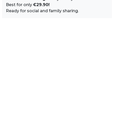
Best for only
€29.90!
Ready for social and family sharing.
Image Sidebar