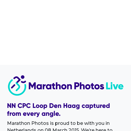
NN CPC Loop Den Haag captured
from every angle.
Marathon Photos is proud to be with you in
Netherlands on 08 March 2015. We’re here to