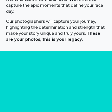
capture the epic moments that define your race
day.
Our photographers will capture your journey,
highlighting the determination and strength that
make your story unique and truly yours.
These
are your photos, this is your legacy.
About us
Marathon Photos Live is the world's leading mass
participation event sports photography company
operating since 1999, now in 70 countries