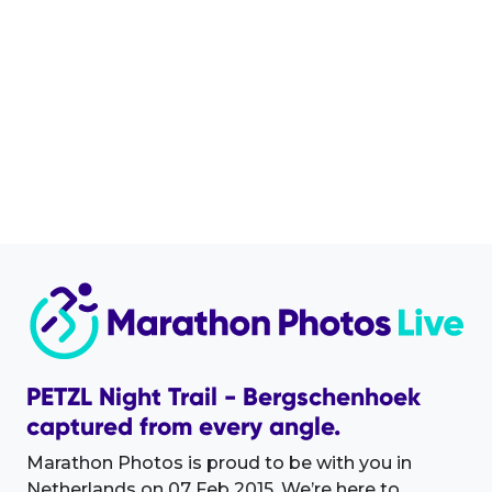
PETZL Night Trail - Bergschenhoek
captured from every angle.
Marathon Photos is proud to be with you in
Netherlands on 07 Feb 2015. We’re here to