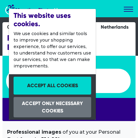
Marathon Photos Live
This website uses
cookies.
07 Feb 2015
Netherlands
We use cookies and similar tools
PETZL Night Trail -
to improve your shopping
Bergschenhoek
experience, to offer our services,
to understand how customers use
our services, so that we can make
Enter bib number or name
improvements.
Enter bib number or name
ACCEPT ALL COOKIES
ACCEPT ONLY NECESSARY
SEARCH
COOKIES
Professional images
of you at your Personal