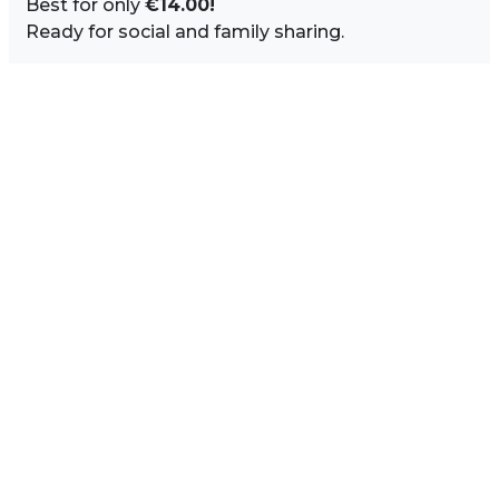
Best for only
€14.00!
Ready for social and family sharing.
Image Sidebar