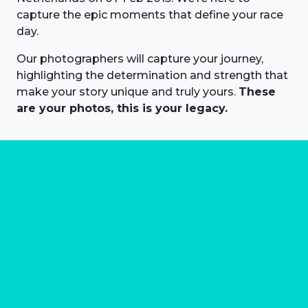
capture the epic moments that define your race
day.
Our photographers will capture your journey,
highlighting the determination and strength that
make your story unique and truly yours.
These
are your photos, this is your legacy.
About us
Marathon Photos Live is the world's leading mass
participation event sports photography company
operating since 1999, now in 70 countries