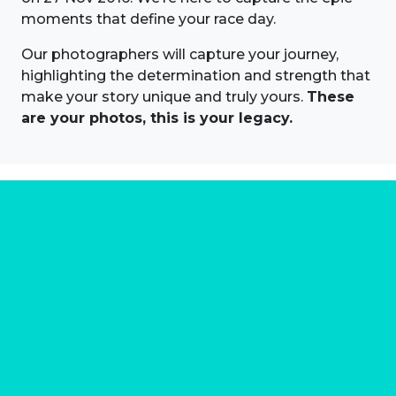
moments that define your race day.
Our photographers will capture your journey,
highlighting the determination and strength that
make your story unique and truly yours.
These
are your photos, this is your legacy.
About us
Marathon Photos Live is the world's leading mass
participation event sports photography company
operating since 1999, now in 70 countries
FIND US NEAR YOU