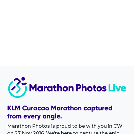
KLM Curacao Marathon captured
from every angle.
Marathon Photos is proud to be with you in CW
on 27 Nov 2016. We’re here to capture the epic