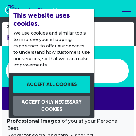
Marathon Photos Live
This website uses
cookies.
27 Nov 2016
We use cookies and similar tools
KLM Curacao Marathon
to improve your shopping
experience, to offer our services,
Enter bib number or name
to understand how customers use
our services, so that we can make
Enter bib number or name
improvements.
ACCEPT ALL COOKIES
SEARCH
ACCEPT ONLY NECESSARY
COOKIES
Professional images
of you at your Personal
Best!
Ready for social and family sharing.