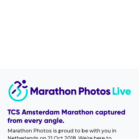
TCS Amsterdam Marathon captured
from every angle.
Marathon Photos is proud to be with you in
Netherlands on 21 Oct 2018. We’re here to