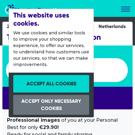
Marathon Photos Live
This website uses
cookies.
21 Oct 2018
Netherlands
We use cookies and similar tools
TCS Amsterdam Marathon
to improve your shopping
experience, to offer our services,
Enter bib number or name
to understand how customers use
our services, so that we can make
Enter bib number or name
improvements.
ACCEPT ALL COOKIES
SEARCH
ACCEPT ONLY NECESSARY
COOKIES
Professional images
of you at your Personal
Best for only
€29.90!
Ready for social and family sharing.