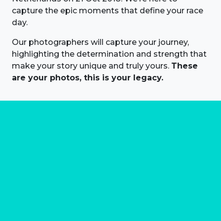
capture the epic moments that define your race
day.
Our photographers will capture your journey,
highlighting the determination and strength that
make your story unique and truly yours.
These
are your photos, this is your legacy.
About us
Marathon Photos Live is the world's leading mass
participation event sports photography company
operating since 1999, now in 70 countries