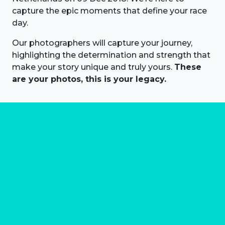
capture the epic moments that define your race
day.
Our photographers will capture your journey,
highlighting the determination and strength that
make your story unique and truly yours.
These
are your photos, this is your legacy.
About us
Marathon Photos Live is the world's leading mass
participation event sports photography company
operating since 1999, now in 70 countries