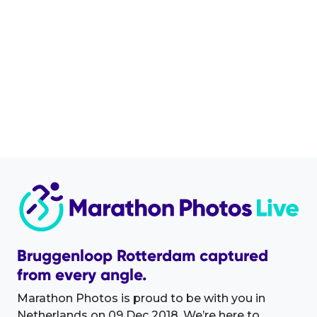
Bruggenloop Rotterdam captured
from every angle.
Marathon Photos is proud to be with you in
Netherlands on 09 Dec 2018. We’re here to