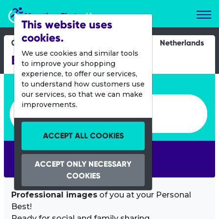
Marathon Photos Live
This website uses
cookies.
09 Dec 2018
Netherlands
We use cookies and similar tools
Bruggenloop Rotterdam
to improve your shopping
experience, to offer our services,
Enter bib number or name
to understand how customers use
our services, so that we can make
Enter bib number or name
improvements.
ACCEPT ALL COOKIES
SEARCH
ACCEPT ONLY NECESSARY
COOKIES
Professional images
of you at your Personal
Best!
Ready for social and family sharing.