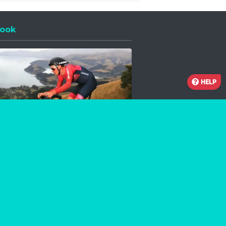
ook
 a new window
HELP
Facebook
Instagram