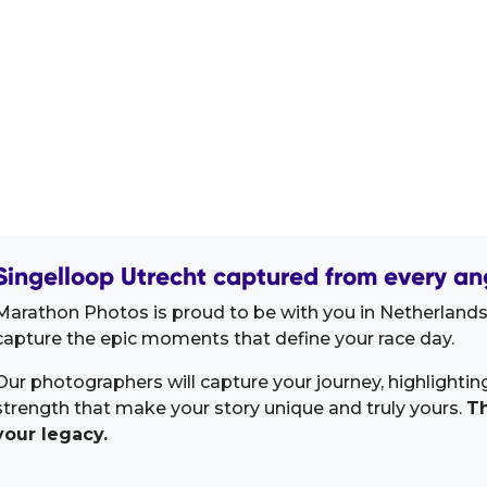
Singelloop Utrecht captured from every an
Marathon Photos is proud to be with you in Netherlands
capture the epic moments that define your race day.
Our photographers will capture your journey, highlighti
strength that make your story unique and truly yours.
Th
your legacy.