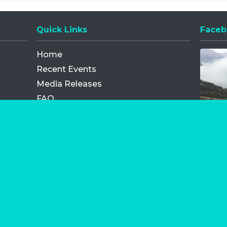
Quick Links
Faceb
Opens
Home
Recent Events
Media Releases
FAQ
Contact
My Order
Privacy Policy
Terms and Conditions
Competition Terms and Conditions
Refund and Replacement
os.com Limited