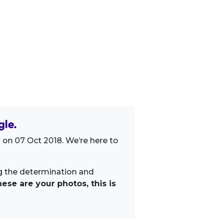
gle.
 on 07 Oct 2018. We’re here to
ng the determination and
ese are your photos, this is