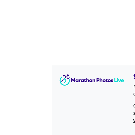
Image Sidebar