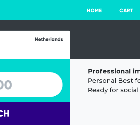
HOME
CART
Netherlands
Professional i
Personal Best f
Ready for social
CH