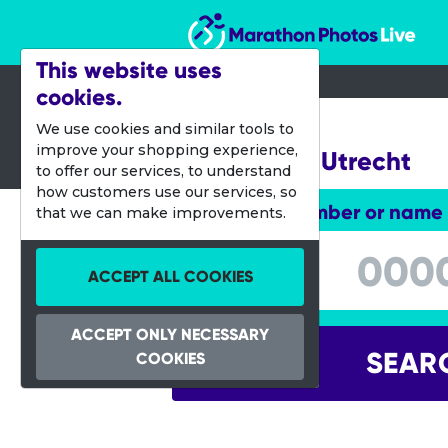
Marathon Photos Live
This website uses
cookies.
07 Oct 2018
We use cookies and similar tools to
improve your shopping experience,
Singelloop Utrecht
to offer our services, to understand
how customers use our services, so
Enter bib number or name
that we can make improvements.
Enter bib number or name
ACCEPT ALL COOKIES
ACCEPT ONLY NECESSARY
SEAR
COOKIES