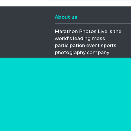
About us
Marathon Photos Live is the
world's leading mass
participation event sports
photography company
operating since 1999, now in 70
countries
FIND US NEAR YOU
Copyright © 2026 | Marathon-Phot