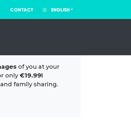
CONTACT
ENGLISH
mages
of you at your
or only
€19.99!
 and family sharing.