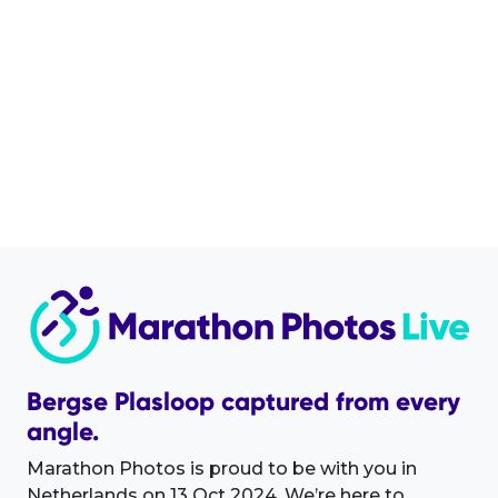
Bergse Plasloop captured from every
angle.
Marathon Photos is proud to be with you in
Netherlands on 13 Oct 2024. We’re here to