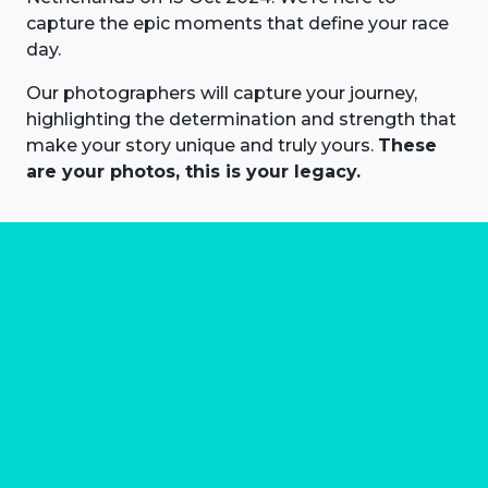
capture the epic moments that define your race
day.
Our photographers will capture your journey,
highlighting the determination and strength that
make your story unique and truly yours.
These
are your photos, this is your legacy.
About us
Marathon Photos Live is the world's leading mass
participation event sports photography company
operating since 1999, now in 70 countries