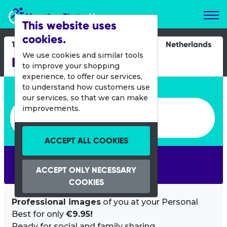
Marathon Photos Live
This website uses
cookies.
13 Oct 2024
Netherlands
We use cookies and similar tools
Bergse Plasloop
to improve your shopping
experience, to offer our services,
Enter bib number or name
to understand how customers use
our services, so that we can make
Enter bib number or name
improvements.
ACCEPT ALL COOKIES
SEARCH
ACCEPT ONLY NECESSARY
COOKIES
Professional images
of you at your Personal
Best for only
€9.95!
Ready for social and family sharing.