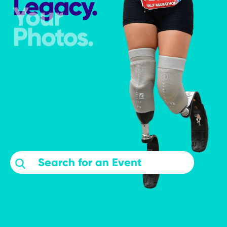
Legacy.
Your
Photos.
searchevents
Search Events