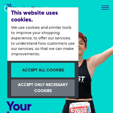
Marathon Photos Live
This website uses
cookies.
We use cookies and similar tools
to improve your shopping
experience, to offer our services,
to understand how customers use
our services, so that we can make
improvements.
ACCEPT ALL COOKIES
ACCEPT ONLY NECESSARY
COOKIES
Your