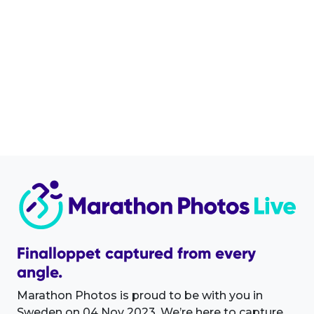
Finalloppet captured from every
angle.
Marathon Photos is proud to be with you in
Sweden on 04 Nov 2023. We’re here to capture