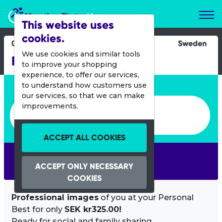
Marathon Photos Live
This website uses
cookies.
04 Nov 2023
Sweden
We use cookies and similar tools
Finalloppet
to improve your shopping
experience, to offer our services,
Enter bib number or name
to understand how customers use
our services, so that we can make
Enter bib number or name
improvements.
ACCEPT ALL COOKIES
SEARCH
ACCEPT ONLY NECESSARY
COOKIES
Professional images
of you at your Personal
Best for only
SEK kr325.00!
Ready for social and family sharing.