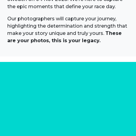
the epic moments that define your race day.
Our photographers will capture your journey,
highlighting the determination and strength that
make your story unique and truly yours.
These
are your photos, this is your legacy.
About us
Marathon Photos Live is the world's leading mass
participation event sports photography company
operating since 1999, now in 70 countries
FIND US NEAR YOU