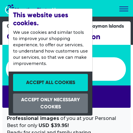
Marathon Photos Live
This website uses
cookies.
08 Dec 2019
Cayman Islands
We use cookies and similar tools
Cayman Islands Marathon
to improve your shopping
experience, to offer our services,
Enter bib number or name
to understand how customers use
our services, so that we can make
Enter bib number or name
improvements.
ACCEPT ALL COOKIES
SEARCH
ACCEPT ONLY NECESSARY
COOKIES
Professional images
of you at your Personal
Best for only
USD $39.95!
Ready for social and family sharing.