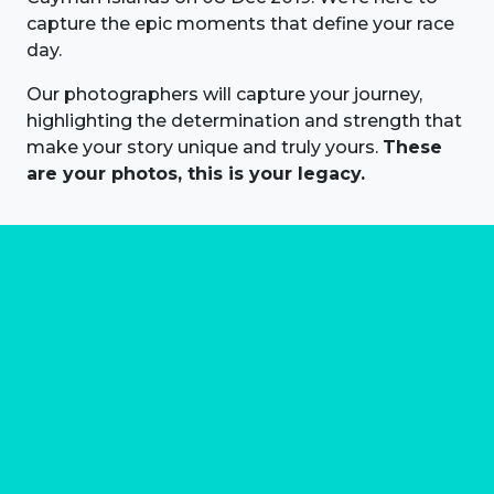
capture the epic moments that define your race
day.
Our photographers will capture your journey,
highlighting the determination and strength that
make your story unique and truly yours.
These
are your photos, this is your legacy.
About us
Marathon Photos Live is the world's leading mass
participation event sports photography company
operating since 1999, now in 70 countries