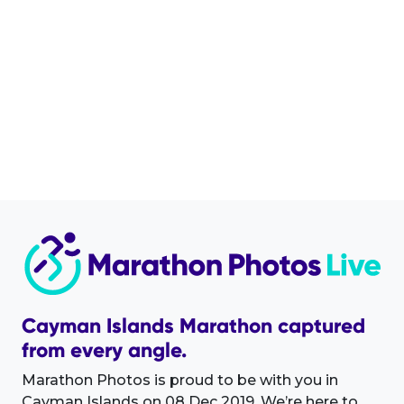
Cayman Islands Marathon captured
from every angle.
Marathon Photos is proud to be with you in
Cayman Islands on 08 Dec 2019. We’re here to