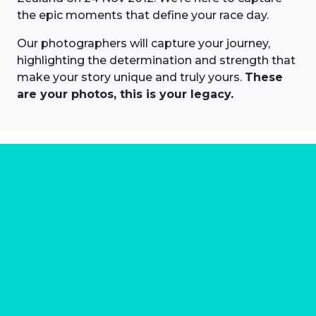
the epic moments that define your race day.
Our photographers will capture your journey,
highlighting the determination and strength that
make your story unique and truly yours.
These
are your photos, this is your legacy.
About us
Marathon Photos Live is the world's leading mass
participation event sports photography company
operating since 1999, now in 70 countries
FIND US NEAR YOU