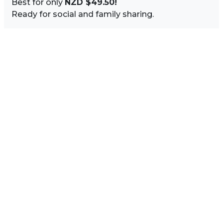
Best for only
NZD $49.50!
Ready for social and family sharing.
Image Sidebar