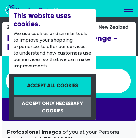
Marathon Photos Live
This website uses
cookies.
24 Nov 2012
New Zealand
We use cookies and similar tools
Lake Taupo Cycle Challenge -
to improve your shopping
MTB
experience, to offer our services,
to understand how customers use
our services, so that we can make
Enter bib number or name
improvements.
Enter bib number or name
ACCEPT ALL COOKIES
ACCEPT ONLY NECESSARY
SEARCH
COOKIES
Professional images
of you at your Personal