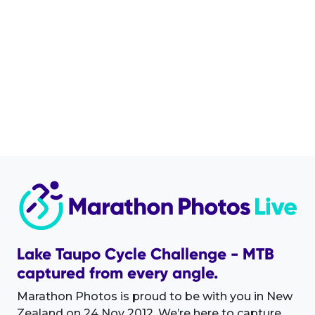
Lake Taupo Cycle Challenge - MTB
captured from every angle.
Marathon Photos is proud to be with you in New
Zealand on 24 Nov 2012. We’re here to capture