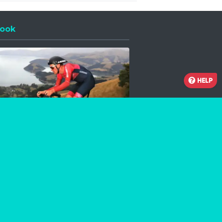
ook
 a new window
HELP
Facebook
Instagram