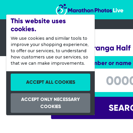
Marathon Photos Live
This website uses
cookies.
07 Jan 2012
We use cookies and similar tools to
improve your shopping experience,
Port of Tauranga Half
to offer our services, to understand
how customers use our services, so
Enter bib number or name
that we can make improvements.
Enter bib number or name
ACCEPT ALL COOKIES
ACCEPT ONLY NECESSARY
SEAR
COOKIES