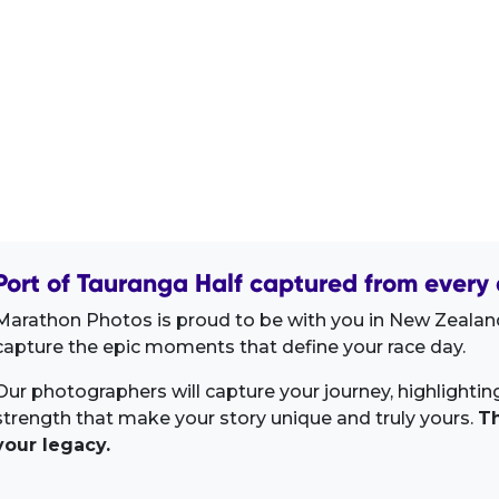
Port of Tauranga Half captured from every 
Marathon Photos is proud to be with you in New Zealand
capture the epic moments that define your race day.
Our photographers will capture your journey, highlighti
strength that make your story unique and truly yours.
Th
your legacy.