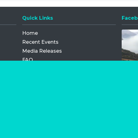
Quick Links
Faceb
Opens
Home
Recent Events
Media Releases
FAQ
Contact
My Order
Privacy Policy
Terms and Conditions
Competition Terms and Conditions
Refund and Replacement
os.com Limited