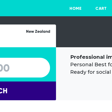
HOME
CART
New Zealand
Professional i
Personal Best f
Ready for social
CH