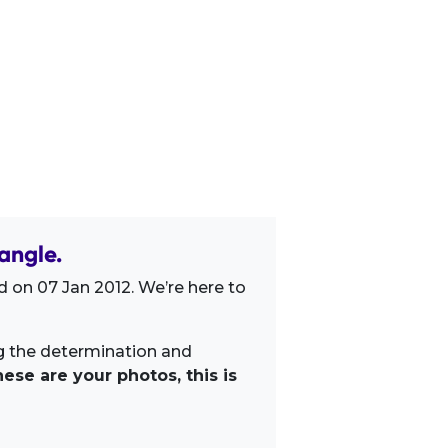
angle.
 on 07 Jan 2012. We’re here to
ng the determination and
ese are your photos, this is