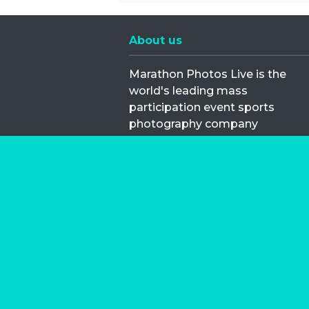
About us
Marathon Photos Live is the
world's leading mass
participation event sports
photography company
operating since 1999, now in 70
countries
FIND US NEAR YOU
Copyright © 2026 | Marathon-Phot