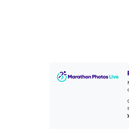
Image Sidebar