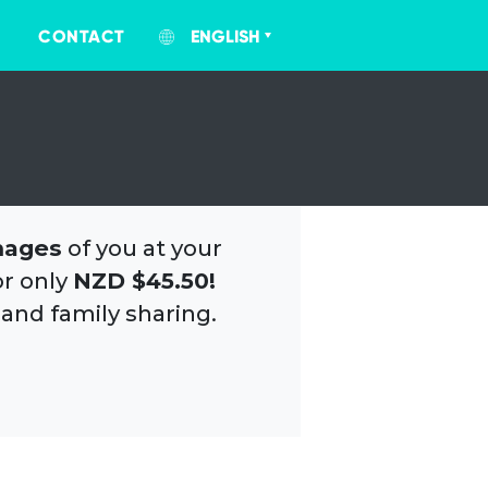
CONTACT
ENGLISH
mages
of you at your
or only
NZD $45.50!
 and family sharing.