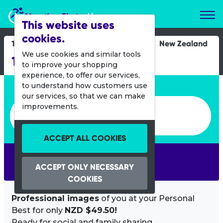
Marathon Photos Live
This website uses
cookies.
19 Oct 2013
New Zealand
We use cookies and similar tools
12 Hour Day-Nighter
to improve your shopping
experience, to offer our services,
Enter bib number or name
to understand how customers use
our services, so that we can make
Enter bib number or name
improvements.
ACCEPT ALL COOKIES
SEARCH
ACCEPT ONLY NECESSARY
COOKIES
Professional images
of you at your Personal
Best for only
NZD $49.50!
Ready for social and family sharing.