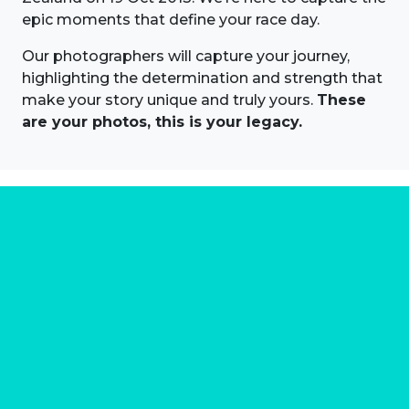
epic moments that define your race day.
Our photographers will capture your journey,
highlighting the determination and strength that
make your story unique and truly yours.
These
are your photos, this is your legacy.
About us
Marathon Photos Live is the world's leading mass
participation event sports photography company
operating since 1999, now in 70 countries
FIND US NEAR YOU