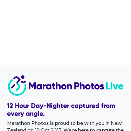
12 Hour Day-Nighter captured from
every angle.
Marathon Photos is proud to be with you in New
Zealand on 19 Oct 2013. We’re here to capture the