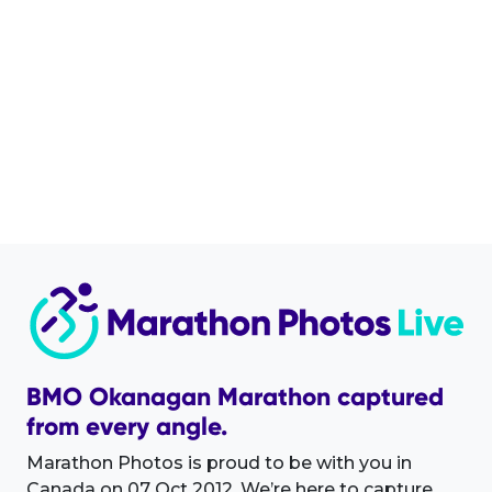
BMO Okanagan Marathon captured
from every angle.
Marathon Photos is proud to be with you in
Canada on 07 Oct 2012. We’re here to capture