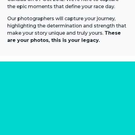
the epic moments that define your race day.
Our photographers will capture your journey,
highlighting the determination and strength that
make your story unique and truly yours.
These
are your photos, this is your legacy.
About us
Marathon Photos Live is the world's leading mass
participation event sports photography company
operating since 1999, now in 70 countries
FIND US NEAR YOU