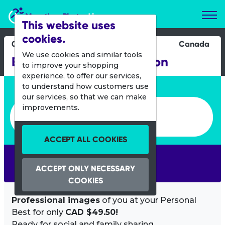
Marathon Photos Live
This website uses
cookies.
07 Oct 2012
Canada
We use cookies and similar tools
BMO Okanagan Marathon
to improve your shopping
experience, to offer our services,
Enter bib number or name
to understand how customers use
our services, so that we can make
Enter bib number or name
improvements.
ACCEPT ALL COOKIES
SEARCH
ACCEPT ONLY NECESSARY
COOKIES
Professional images
of you at your Personal
Best for only
CAD $49.50!
Ready for social and family sharing.