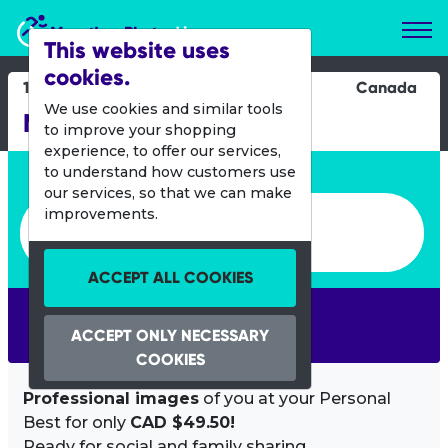
Marathon Photos Live
This website uses
cookies.
16 June 2013
Canada
We use cookies and similar tools
Manitoba Marathon
to improve your shopping
experience, to offer our services,
Enter bib number or name
to understand how customers use
our services, so that we can make
Enter bib number or name
improvements.
ACCEPT ALL COOKIES
SEARCH
ACCEPT ONLY NECESSARY
COOKIES
Professional images
of you at your Personal
Best for only
CAD $49.50!
Ready for social and family sharing.