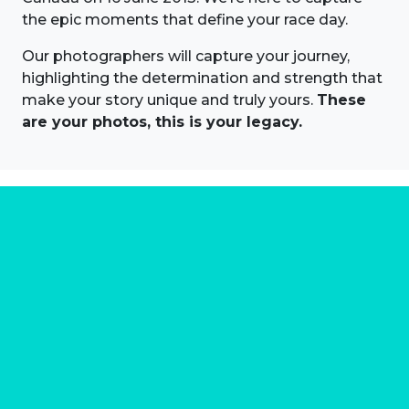
the epic moments that define your race day.
Our photographers will capture your journey,
highlighting the determination and strength that
make your story unique and truly yours.
These
are your photos, this is your legacy.
About us
Marathon Photos Live is the world's leading mass
participation event sports photography company
operating since 1999, now in 70 countries
FIND US NEAR YOU