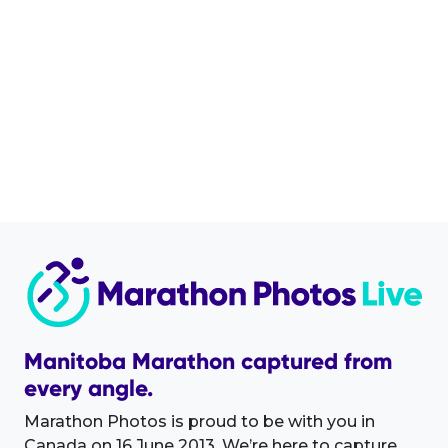
Manitoba Marathon captured from
every angle.
Marathon Photos is proud to be with you in
Canada on 16 June 2013. We’re here to capture