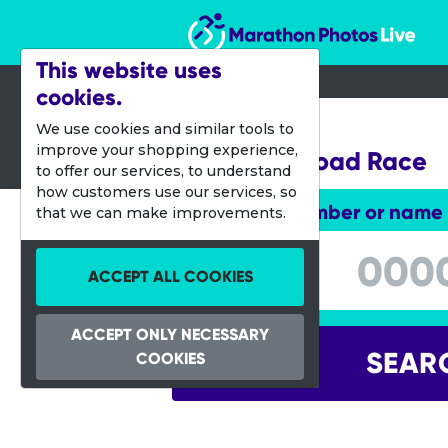
Marathon Photos Live
This website uses
cookies.
28 Sept 2013
We use cookies and similar tools to
improve your shopping experience,
Melissa's Road Race
to offer our services, to understand
how customers use our services, so
Enter bib number or name
that we can make improvements.
Enter bib number or name
ACCEPT ALL COOKIES
ACCEPT ONLY NECESSARY
SEAR
COOKIES