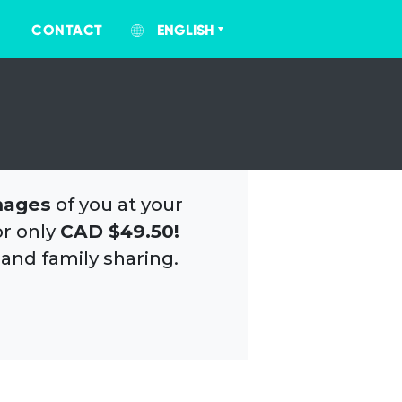
CONTACT
ENGLISH
mages
of you at your
or only
CAD $49.50!
 and family sharing.