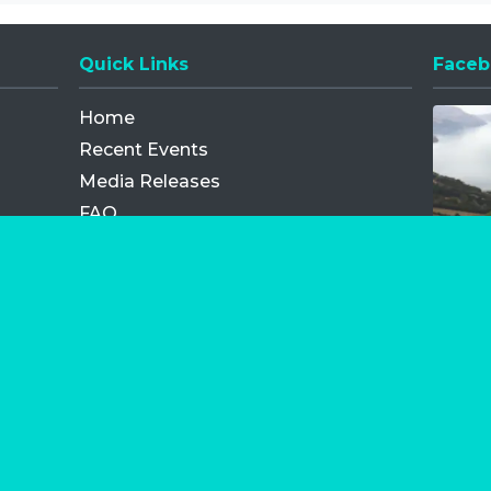
Quick Links
Faceb
Opens
Home
Recent Events
Media Releases
FAQ
Contact
My Order
Privacy Policy
Terms and Conditions
Competition Terms and Conditions
Refund and Replacement
os.com Limited