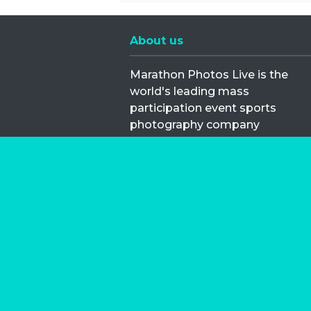
About us
Marathon Photos Live is the
world's leading mass
participation event sports
photography company
operating since 1999, now in 70
countries
FIND US NEAR YOU
Copyright © 2026 | Marathon-Phot