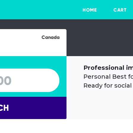
HOME
CART
Canada
Professional i
Personal Best f
Ready for social
CH