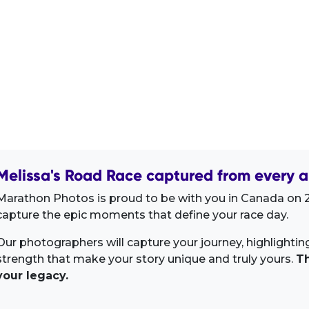
Melissa's Road Race captured from every a
Marathon Photos is proud to be with you in Canada on 2
capture the epic moments that define your race day.
Our photographers will capture your journey, highlighti
strength that make your story unique and truly yours.
Th
your legacy.