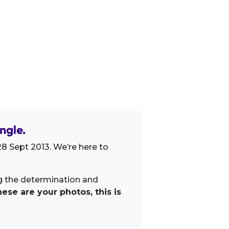
ngle.
8 Sept 2013. We’re here to
ng the determination and
ese are your photos, this is