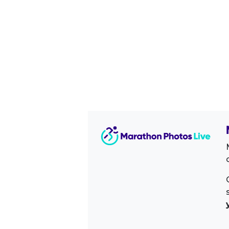
Image Sidebar