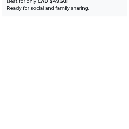
Best for only
CAD $49.50!
Ready for social and family sharing.
Image Sidebar