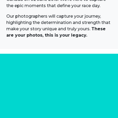
the epic moments that define your race day.
Our photographers will capture your journey,
highlighting the determination and strength that
make your story unique and truly yours.
These
are your photos, this is your legacy.
About us
Marathon Photos Live is the world's leading mass
participation event sports photography company
operating since 1999, now in 70 countries
FIND US NEAR YOU