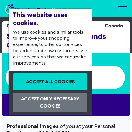
Marathon Photos Live
This website uses
cookies.
02 June 2013
Canada
We use cookies and similar tools
Summer Race on the Islands
to improve your shopping
Quebec
experience, to offer our services,
to understand how customers use
our services, so that we can make
Enter bib number or name
improvements.
Enter bib number or name
ACCEPT ALL COOKIES
ACCEPT ONLY NECESSARY
SEARCH
COOKIES
Professional images
of you at your Personal