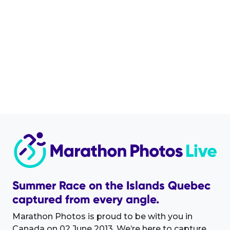
Summer Race on the Islands Quebec
captured from every angle.
Marathon Photos is proud to be with you in
Canada on 02 June 2013. We’re here to capture