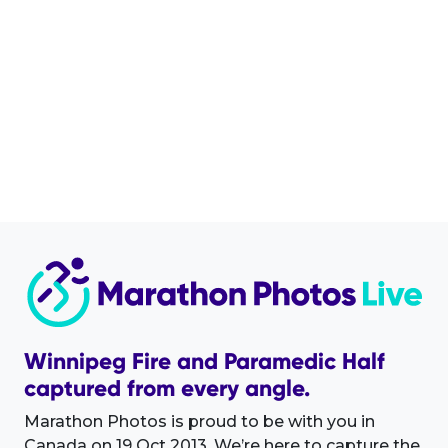
Winnipeg Fire and Paramedic Half
captured from every angle.
Marathon Photos is proud to be with you in
Canada on 19 Oct 2013. We’re here to capture the