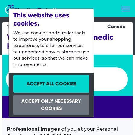
Marathon Photos Live
This website uses
cookies.
19 Oct 2013
Canada
We use cookies and similar tools
Winnipeg Fire and Paramedic
to improve your shopping
Half
experience, to offer our services,
to understand how customers use
our services, so that we can make
Enter bib number or name
improvements.
Enter bib number or name
ACCEPT ALL COOKIES
ACCEPT ONLY NECESSARY
SEARCH
COOKIES
Professional images
of you at your Personal