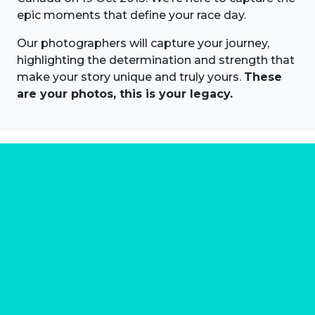
epic moments that define your race day.
Our photographers will capture your journey,
highlighting the determination and strength that
make your story unique and truly yours.
These
are your photos, this is your legacy.
About us
Marathon Photos Live is the world's leading mass
participation event sports photography company
operating since 1999, now in 70 countries
FIND US NEAR YOU