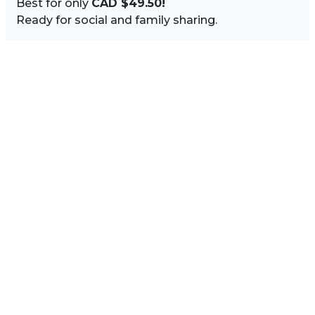
Best for only
CAD $49.50!
Ready for social and family sharing.
Image Sidebar