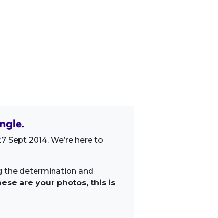
ngle.
7 Sept 2014. We’re here to
ng the determination and
ese are your photos, this is