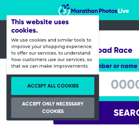
Marathon Photos Live
This website uses
cookies.
27 Sept 2014
We use cookies and similar tools to
improve your shopping experience,
Melissa's Road Race
to offer our services, to understand
how customers use our services, so
Enter bib number or name
that we can make improvements.
Enter bib number or name
ACCEPT ALL COOKIES
ACCEPT ONLY NECESSARY
SEAR
COOKIES