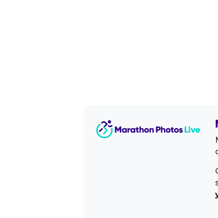
Image Sidebar