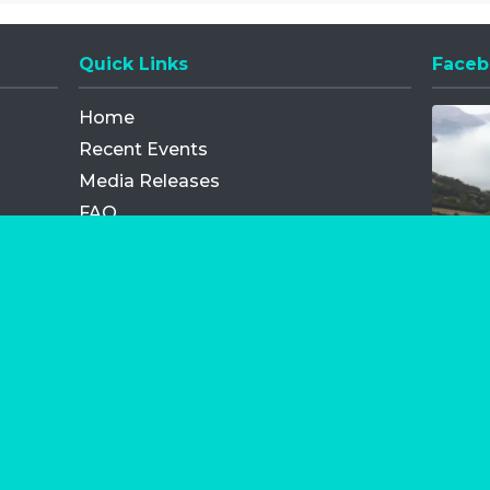
Quick Links
Faceb
Opens
Home
Recent Events
Media Releases
FAQ
Contact
My Order
Privacy Policy
Terms and Conditions
Competition Terms and Conditions
Refund and Replacement
os.com Limited