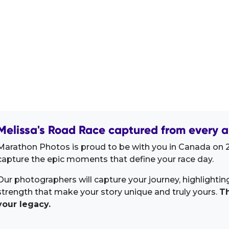
Melissa's Road Race captured from every a
Marathon Photos is proud to be with you in Canada on 2
capture the epic moments that define your race day.
Our photographers will capture your journey, highlighti
strength that make your story unique and truly yours.
Th
your legacy.