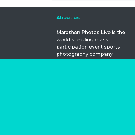
About us
Marathon Photos Live is the
world's leading mass
participation event sports
photography company
operating since 1999, now in 70
countries
FIND US NEAR YOU
Copyright © 2026 | Marathon-Phot