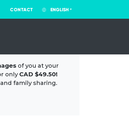
CONTACT
ENGLISH
mages
of you at your
or only
CAD $49.50!
 and family sharing.