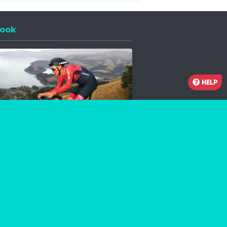
ook
 a new window
HELP
Facebook
Instagram