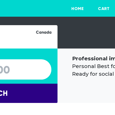
HOME
CART
Canada
Professional i
Personal Best f
Ready for social
CH