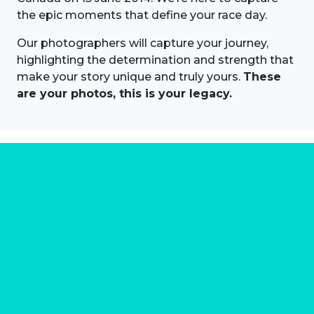
the epic moments that define your race day.
Our photographers will capture your journey,
highlighting the determination and strength that
make your story unique and truly yours.
These
are your photos, this is your legacy.
About us
Marathon Photos Live is the world's leading mass
participation event sports photography company
operating since 1999, now in 70 countries
FIND US NEAR YOU