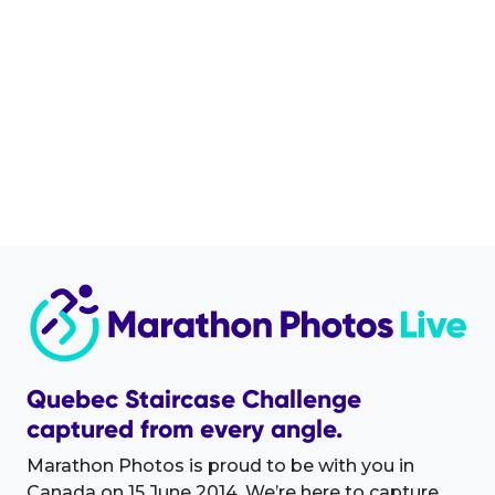
Quebec Staircase Challenge
captured from every angle.
Marathon Photos is proud to be with you in
Canada on 15 June 2014. We’re here to capture