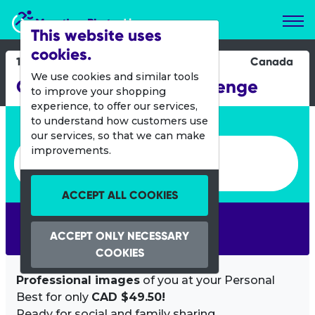
Marathon Photos Live
This website uses
cookies.
15 June 2014
Canada
We use cookies and similar tools
Quebec Staircase Challenge
to improve your shopping
experience, to offer our services,
Enter bib number or name
to understand how customers use
our services, so that we can make
Enter bib number or name
improvements.
ACCEPT ALL COOKIES
SEARCH
ACCEPT ONLY NECESSARY
COOKIES
Professional images
of you at your Personal
Best for only
CAD $49.50!
Ready for social and family sharing.