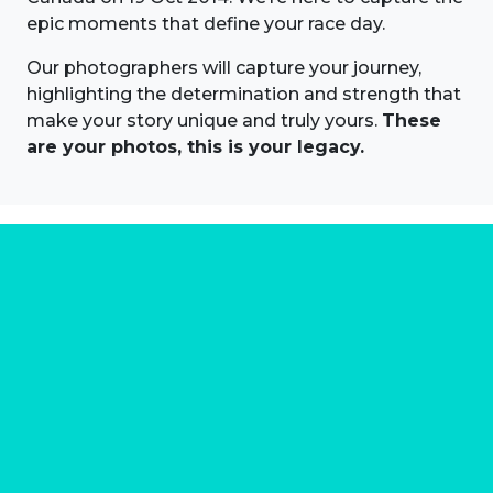
epic moments that define your race day.
Our photographers will capture your journey,
highlighting the determination and strength that
make your story unique and truly yours.
These
are your photos, this is your legacy.
About us
Marathon Photos Live is the world's leading mass
participation event sports photography company
operating since 1999, now in 70 countries
FIND US NEAR YOU