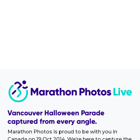
Vancouver Halloween Parade
captured from every angle.
Marathon Photos is proud to be with you in
Canada on 19 Oct 2014. We’re here to capture the