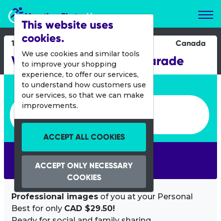
Marathon Photos Live
This website uses
cookies.
19 Oct 2014
Canada
We use cookies and similar tools
Vancouver Halloween Parade
to improve your shopping
experience, to offer our services,
Enter bib number or name
to understand how customers use
our services, so that we can make
Enter bib number or name
improvements.
ACCEPT ALL COOKIES
SEARCH
ACCEPT ONLY NECESSARY
COOKIES
Professional images
of you at your Personal
Best for only
CAD $29.50!
Ready for social and family sharing.