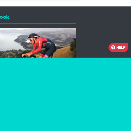
ook
 a new window
HELP
Facebook
Instagram