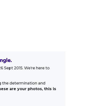
ngle.
6 Sept 2015. We’re here to
ng the determination and
ese are your photos, this is