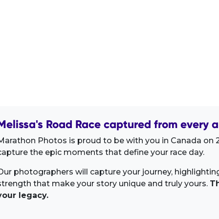
Melissa's Road Race captured from every a
Marathon Photos is proud to be with you in Canada on 2
capture the epic moments that define your race day.
Our photographers will capture your journey, highlighti
strength that make your story unique and truly yours.
Th
your legacy.