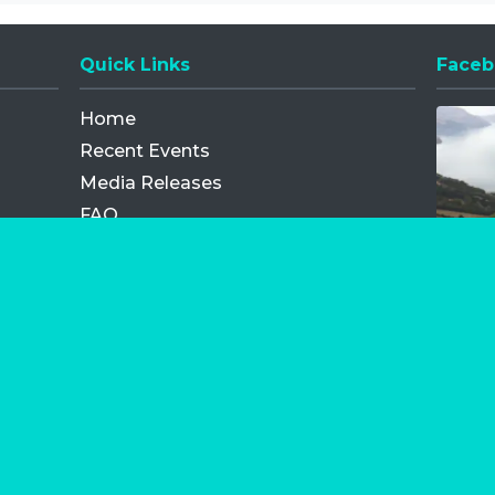
Quick Links
Faceb
Opens
Home
Recent Events
Media Releases
FAQ
Contact
My Order
Privacy Policy
Terms and Conditions
Competition Terms and Conditions
Refund and Replacement
os.com Limited