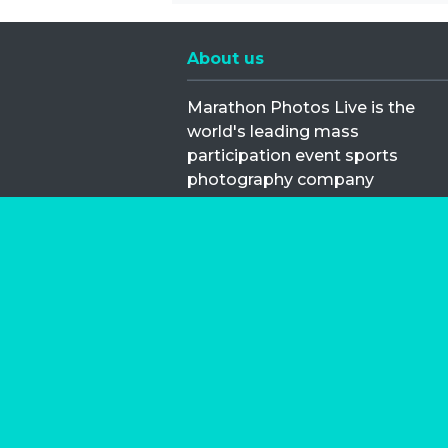
About us
Marathon Photos Live is the
world's leading mass
participation event sports
photography company
operating since 1999, now in 70
countries
FIND US NEAR YOU
Copyright © 2026 | Marathon-Phot