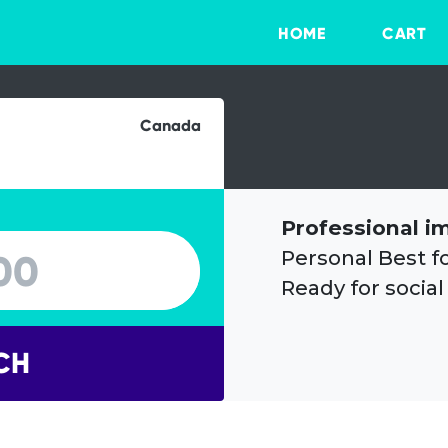
HOME
CART
Canada
Professional i
Personal Best f
Ready for social
CH