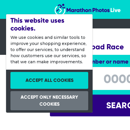
Marathon Photos Live
This website uses
cookies.
26 Sept 2015
We use cookies and similar tools to
improve your shopping experience,
Melissa's Road Race
to offer our services, to understand
how customers use our services, so
Enter bib number or name
that we can make improvements.
Enter bib number or name
ACCEPT ALL COOKIES
ACCEPT ONLY NECESSARY
SEAR
COOKIES