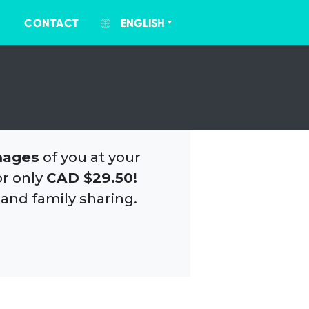
CONTACT
ENGLISH
mages
of you at your
or only
CAD $29.50!
 and family sharing.