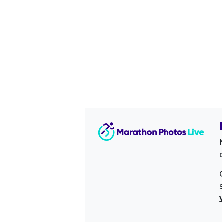
Image Sidebar