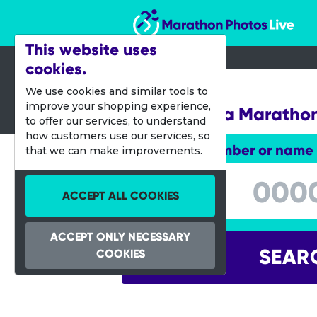
Marathon Photos Live
This website uses
cookies.
03 May 2015
We use cookies and similar tools to
improve your shopping experience,
Mississauga Maratho
to offer our services, to understand
how customers use our services, so
Enter bib number or name
that we can make improvements.
Enter bib number or name
ACCEPT ALL COOKIES
ACCEPT ONLY NECESSARY
SEAR
COOKIES