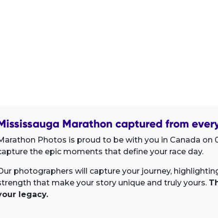
Mississauga Marathon captured from every
Marathon Photos is proud to be with you in Canada on 0
capture the epic moments that define your race day.
Our photographers will capture your journey, highlighti
strength that make your story unique and truly yours.
Th
your legacy.