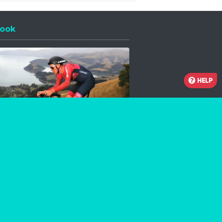
ook
 a new window
HELP
Facebook
Instagram