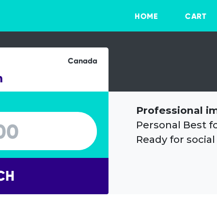
HOME
CART
Canada
n
Professional i
Personal Best f
Ready for social
CH