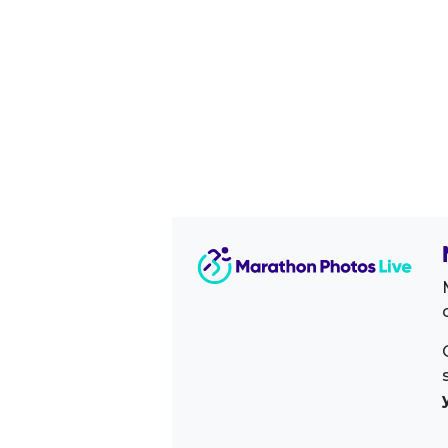
Image Sidebar