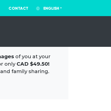
CONTACT
ENGLISH
mages
of you at your
or only
CAD $49.50!
 and family sharing.