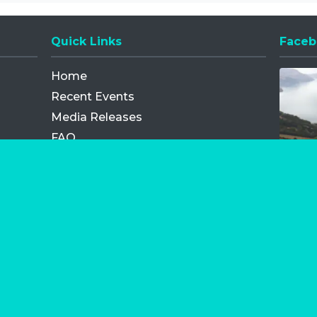
Quick Links
Faceb
Opens
Home
Recent Events
Media Releases
FAQ
Contact
My Order
Privacy Policy
Terms and Conditions
Competition Terms and Conditions
Refund and Replacement
os.com Limited