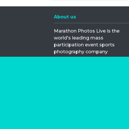
About us
Marathon Photos Live is the
world's leading mass
participation event sports
photography company
operating since 1999, now in 70
countries
FIND US NEAR YOU
Copyright © 2026 | Marathon-Phot