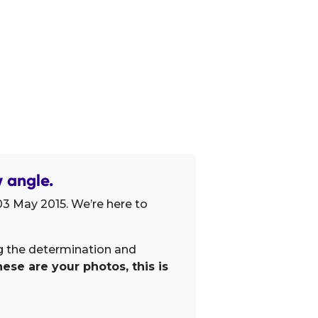
 angle.
3 May 2015. We’re here to
ng the determination and
ese are your photos, this is