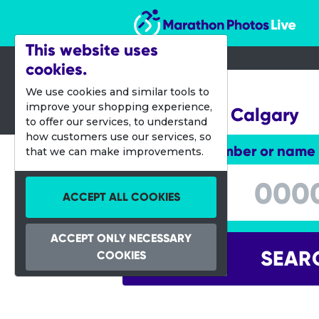
Marathon Photos Live
This website uses
cookies.
08 Aug 2015
We use cookies and similar tools to
improve your shopping experience,
Night Race Calgary
to offer our services, to understand
how customers use our services, so
Enter bib number or name
that we can make improvements.
Enter bib number or name
ACCEPT ALL COOKIES
ACCEPT ONLY NECESSARY
SEAR
COOKIES