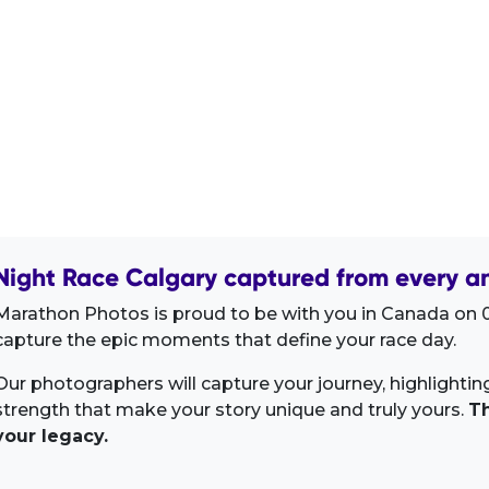
Night Race Calgary captured from every an
Marathon Photos is proud to be with you in Canada on 0
capture the epic moments that define your race day.
Our photographers will capture your journey, highlighti
strength that make your story unique and truly yours.
Th
your legacy.