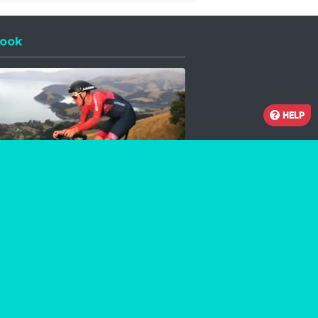
ook
 a new window
HELP
Facebook
Instagram