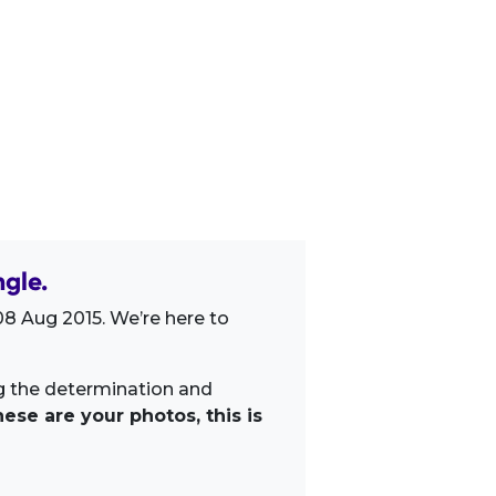
gle.
8 Aug 2015. We’re here to
ng the determination and
ese are your photos, this is