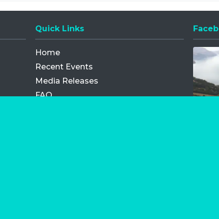
Quick Links
Faceb
Opens
Home
Recent Events
Media Releases
FAQ
Contact
My Order
Privacy Policy
Terms and Conditions
Competition Terms and Conditions
Refund and Replacement
os.com Limited