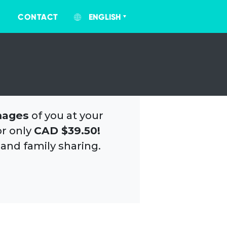
CONTACT
ENGLISH
mages
of you at your
or only
CAD $39.50!
 and family sharing.