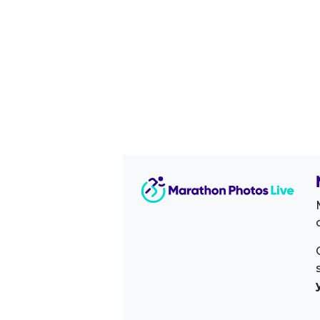
Image Sidebar