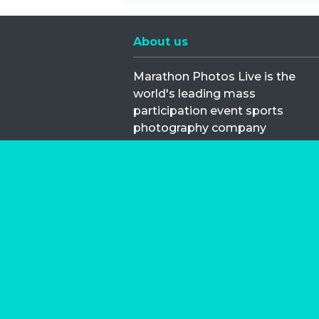
About us
Marathon Photos Live is the
world's leading mass
participation event sports
photography company
operating since 1999, now in 70
countries
FIND US NEAR YOU
Copyright © 2026 | Marathon-Phot