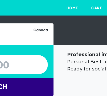
HOME
CART
Canada
Professional i
Personal Best f
Ready for social
CH