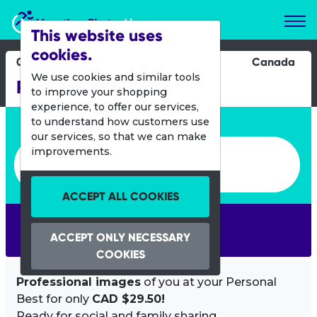
Marathon Photos Live
This website uses
cookies.
04 Aug 2015
Canada
We use cookies and similar tools
Rendez-vous au DIX30
to improve your shopping
experience, to offer our services,
Enter bib number or name
to understand how customers use
our services, so that we can make
Enter bib number or name
improvements.
ACCEPT ALL COOKIES
SEARCH
ACCEPT ONLY NECESSARY
COOKIES
Professional images
of you at your Personal
Best for only
CAD $29.50!
Ready for social and family sharing.