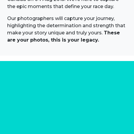
the epic moments that define your race day.
Our photographers will capture your journey,
highlighting the determination and strength that
make your story unique and truly yours.
These
are your photos, this is your legacy.
About us
Marathon Photos Live is the world's leading mass
participation event sports photography company
operating since 1999, now in 70 countries
FIND US NEAR YOU