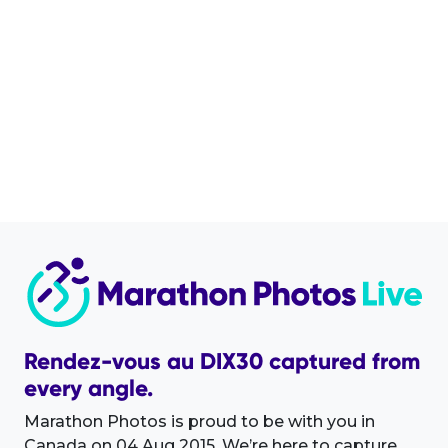
Rendez-vous au DIX30 captured from
every angle.
Marathon Photos is proud to be with you in
Canada on 04 Aug 2015. We’re here to capture