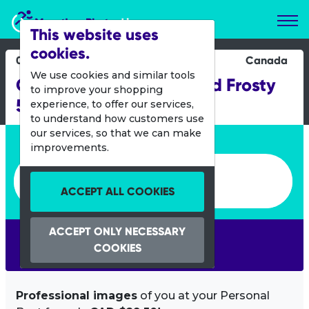
Marathon Photos Live
This website uses
cookies.
05 March 2017
Canada
We use cookies and similar tools
Chilly Half Marathon And Frosty
to improve your shopping
5k
experience, to offer our services,
to understand how customers use
our services, so that we can make
Enter bib number or name
improvements.
Enter bib number or name
ACCEPT ALL COOKIES
ACCEPT ONLY NECESSARY
SEARCH
COOKIES
Professional images
of you at your Personal