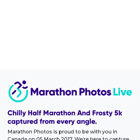
Chilly Half Marathon And Frosty 5k
captured from every angle.
Marathon Photos is proud to be with you in
Canada on 05 March 2017. We’re here to capture