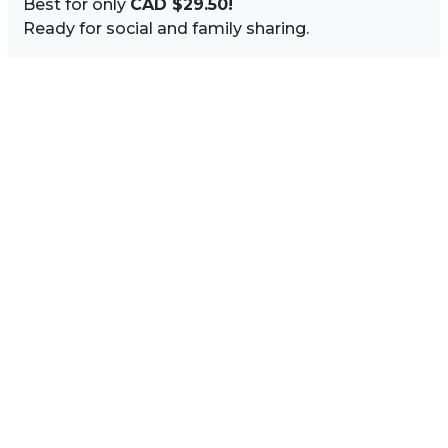
Best for only
CAD $29.50!
Ready for social and family sharing.
Image Sidebar