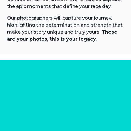
the epic moments that define your race day.
Our photographers will capture your journey,
highlighting the determination and strength that
make your story unique and truly yours.
These
are your photos, this is your legacy.
About us
Marathon Photos Live is the world's leading mass
participation event sports photography company
operating since 1999, now in 70 countries
FIND US NEAR YOU