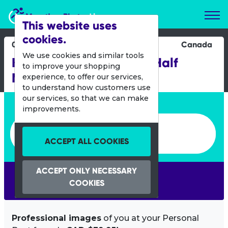
Marathon Photos Live
This website uses
cookies.
03 Sept 2017
Canada
We use cookies and similar tools
Kelowna Wine Country Half
to improve your shopping
Marathon
experience, to offer our services,
to understand how customers use
our services, so that we can make
Enter bib number or name
improvements.
Enter bib number or name
ACCEPT ALL COOKIES
ACCEPT ONLY NECESSARY
SEARCH
COOKIES
Professional images
of you at your Personal