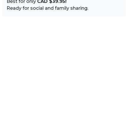
Best for only
CAD $39.95!
Ready for social and family sharing.
Image Sidebar