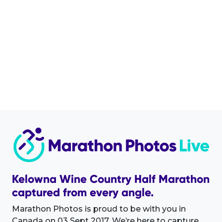
Kelowna Wine Country Half Marathon
captured from every angle.
Marathon Photos is proud to be with you in
Canada on 03 Sept 2017. We’re here to capture