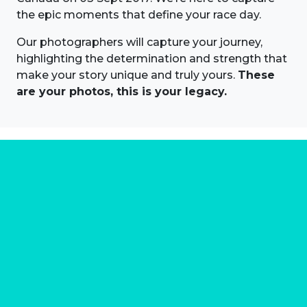
the epic moments that define your race day.
Our photographers will capture your journey,
highlighting the determination and strength that
make your story unique and truly yours.
These
are your photos, this is your legacy.
About us
Marathon Photos Live is the world's leading mass
participation event sports photography company
operating since 1999, now in 70 countries
FIND US NEAR YOU