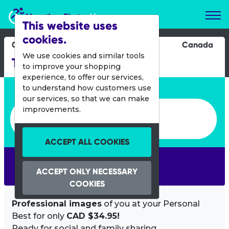
Marathon Photos Live
This website uses
cookies.
08 Oct 2022
Canada
We use cookies and similar tools
Tely 10 Mile Road Race
to improve your shopping
experience, to offer our services,
Enter bib number or name
to understand how customers use
our services, so that we can make
Enter bib number or name
improvements.
ACCEPT ALL COOKIES
SEARCH
ACCEPT ONLY NECESSARY
COOKIES
Professional images
of you at your Personal
Best for only
CAD $34.95!
Ready for social and family sharing.