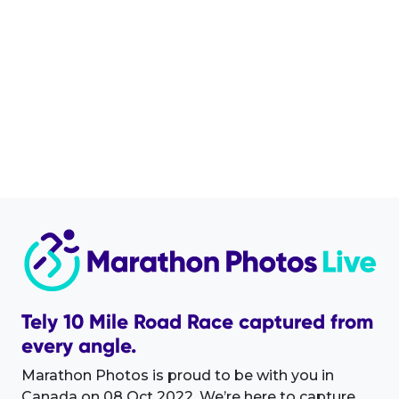
Tely 10 Mile Road Race captured from
every angle.
Marathon Photos is proud to be with you in
Canada on 08 Oct 2022. We’re here to capture