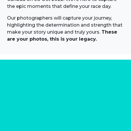
the epic moments that define your race day.
Our photographers will capture your journey,
highlighting the determination and strength that
make your story unique and truly yours.
These
are your photos, this is your legacy.
About us
Marathon Photos Live is the world's leading mass
participation event sports photography company
operating since 1999, now in 70 countries
FIND US NEAR YOU