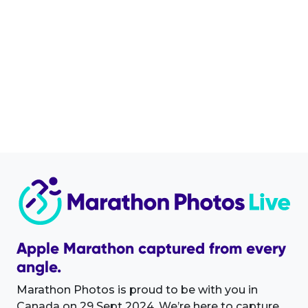
Apple Marathon captured from every
angle.
Marathon Photos is proud to be with you in
Canada on 29 Sept 2024. We’re here to capture