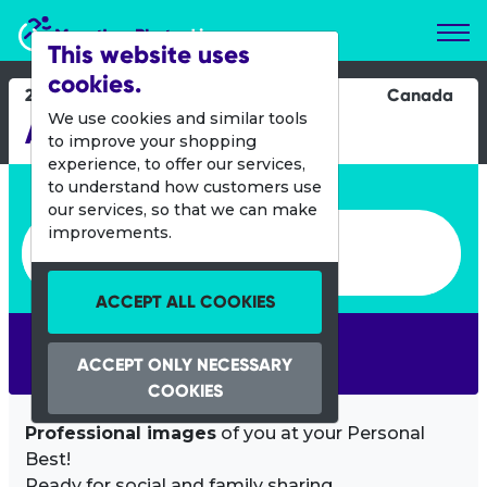
Marathon Photos Live
This website uses
cookies.
29 Sept 2024
Canada
We use cookies and similar tools
Apple Marathon
to improve your shopping
experience, to offer our services,
Enter bib number or name
to understand how customers use
our services, so that we can make
Enter bib number or name
improvements.
ACCEPT ALL COOKIES
SEARCH
ACCEPT ONLY NECESSARY
COOKIES
Professional images
of you at your Personal
Best!
Ready for social and family sharing.