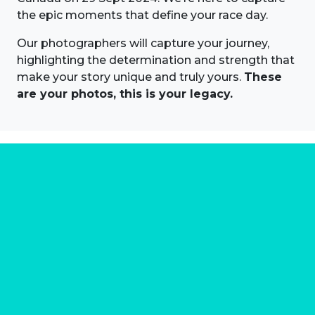
the epic moments that define your race day.
Our photographers will capture your journey,
highlighting the determination and strength that
make your story unique and truly yours.
These
are your photos, this is your legacy.
About us
Marathon Photos Live is the world's leading mass
participation event sports photography company
operating since 1999, now in 70 countries
FIND US NEAR YOU