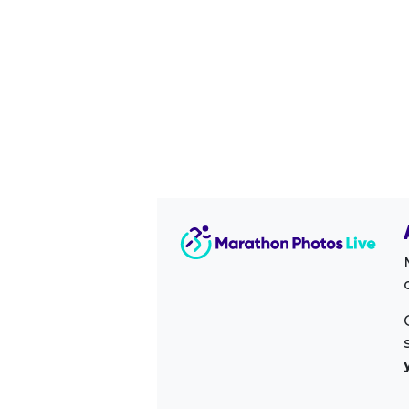
Image Sidebar