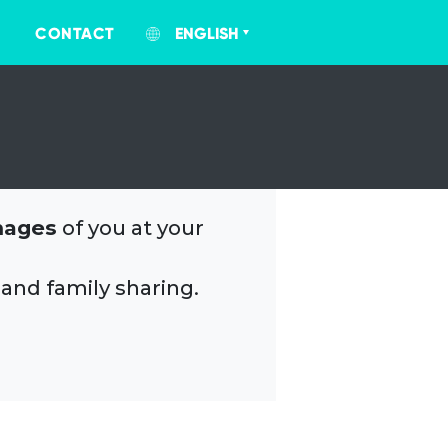
CONTACT
ENGLISH
mages
of you at your
 and family sharing.