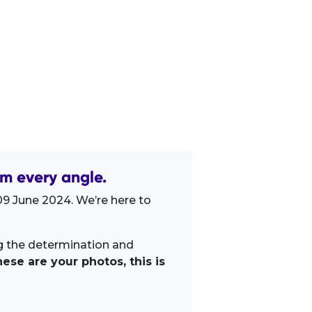
m every angle.
9 June 2024. We’re here to
ng the determination and
ese are your photos, this is