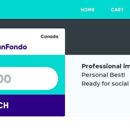
HOME
CART
Canada
anFondo
Professional i
Personal Best!
Ready for social
CH