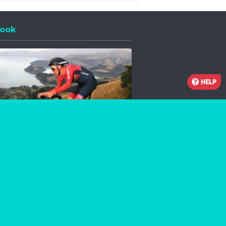
ook
 a new window
HELP
Facebook
Instagram