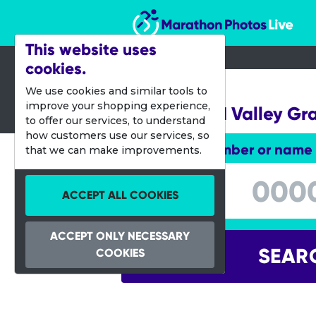
Marathon Photos Live
This website uses
cookies.
09 June 2024
We use cookies and similar tools to
improve your shopping experience,
Applewood Valley Gr
to offer our services, to understand
how customers use our services, so
Enter bib number or name
that we can make improvements.
Enter bib number or name
ACCEPT ALL COOKIES
ACCEPT ONLY NECESSARY
SEAR
COOKIES