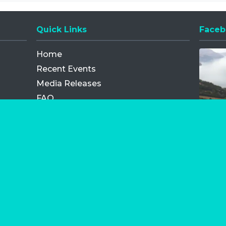
Quick Links
Faceb
Opens
Home
Recent Events
Media Releases
FAQ
Contact
My Order
Privacy Policy
Terms and Conditions
Competition Terms and Conditions
Refund and Replacement
os.com Limited