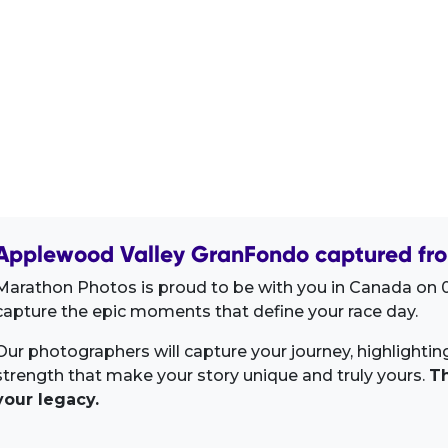
Applewood Valley GranFondo captured fro
Marathon Photos is proud to be with you in Canada on 0
capture the epic moments that define your race day.
Our photographers will capture your journey, highlighti
strength that make your story unique and truly yours.
Th
your legacy.