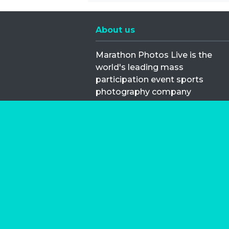
About us
Marathon Photos Live is the
world's leading mass
participation event sports
photography company
operating since 1999, now in 70
countries
FIND US NEAR YOU
Copyright © 2026 | Marathon-Phot