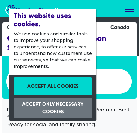
Marathon Photos Live
This website uses
cookies.
06 Sept 2025
Canada
We use cookies and similar tools
GMS Queen City Marathon
to improve your shopping
Saturday
experience, to offer our services,
to understand how customers use
our services, so that we can make
Enter bib number or name
improvements.
Enter bib number or name
ACCEPT ALL COOKIES
ACCEPT ONLY NECESSARY
Professional video
of you at your Personal Best
COOKIES
for only
CAD $9.95!
Ready for social and family sharing.