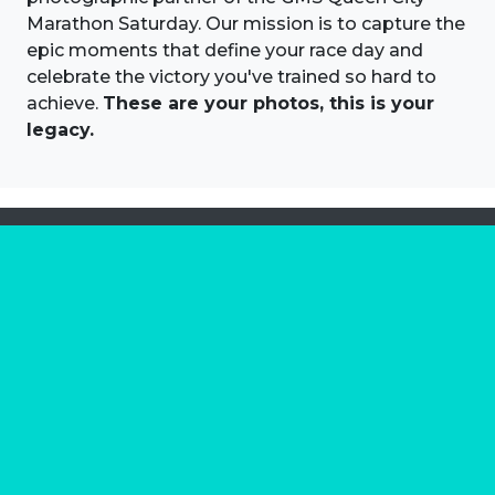
Marathon Saturday. Our mission is to capture the
epic moments that define your race day and
celebrate the victory you've trained so hard to
achieve.
These are your photos, this is your
legacy.
About us
Marathon Photos Live is the world's leading mass
participation event sports photography company
operating since 1999, now in 70 countries
FIND US NEAR YOU