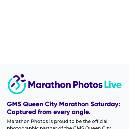
GMS Queen City Marathon Saturday:
Captured from every angle.
Marathon Photos is proud to be the official
photographic partner of the GMS Queen City