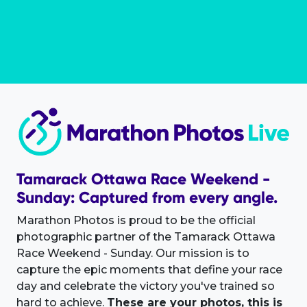
Tamarack Ottawa Race Weekend -
Sunday: Captured from every angle.
Marathon Photos is proud to be the official
photographic partner of the Tamarack Ottawa
Race Weekend - Sunday. Our mission is to
capture the epic moments that define your race
day and celebrate the victory you've trained so
hard to achieve.
These are your photos, this is