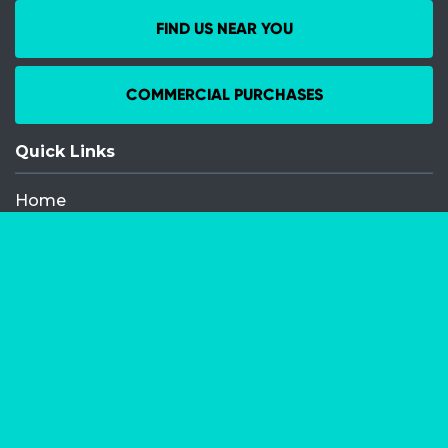
FIND US NEAR YOU
COMMERCIAL PURCHASES
Quick Links
Home
Recent Events
Media Releases
FAQ
Contact
My Order
Privacy Policy
Terms and Conditions
Competition Terms and Conditions