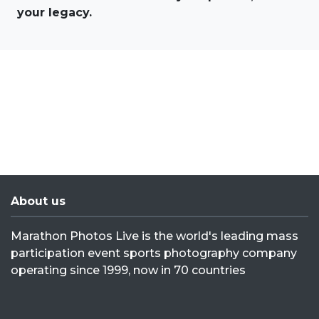
your legacy.
About us
Marathon Photos Live is the world's leading mass
participation event sports photography company
operating since 1999, now in 70 countries