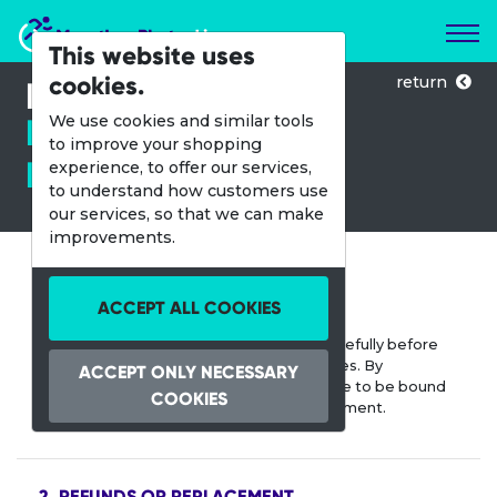
Marathon Photos Live
This website uses
cookies.
return
Refund and
Replacement
We use cookies and similar tools
to improve your shopping
Policy.
experience, to offer our services,
to understand how customers use
our services, so that we can make
improvements.
1. TERMS AND CONDITIONS
ACCEPT ALL COOKIES
Please read our Terms and Conditions carefully before
purchasing and downloading digital images. By
ACCEPT ONLY NECESSARY
downloading the digital images, you agree to be bound
COOKIES
by the terms and conditions of this Agreement.
2. REFUNDS OR REPLACEMENT