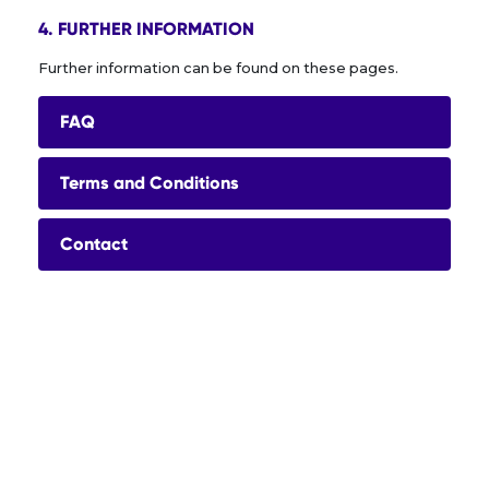
4. FURTHER INFORMATION
Further information can be found on these pages.
FAQ
Terms and Conditions
Contact