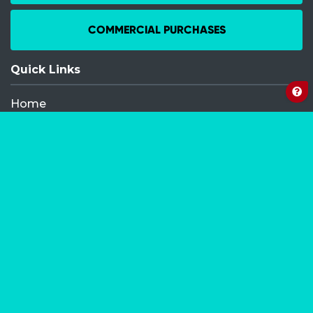
COMMERCIAL PURCHASES
Quick Links
Home
Recent Events
FAQ
Contact
My Order
Privacy Policy
Terms and Conditions
Competition Terms and Conditions
Refund and Replacement
Facebook