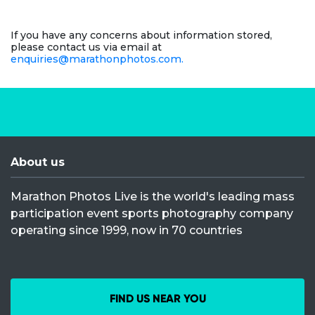
If you have any concerns about information stored,
please contact us via email at
enquiries@marathonphotos.com.
About us
Marathon Photos Live is the world's leading mass
participation event sports photography company
operating since 1999, now in 70 countries
FIND US NEAR YOU