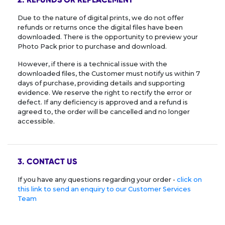
Due to the nature of digital prints, we do not offer
refunds or returns once the digital files have been
downloaded. There is the opportunity to preview your
Photo Pack prior to purchase and download.
However, if there is a technical issue with the
downloaded files, the Customer must notify us within 7
days of purchase, providing details and supporting
evidence. We reserve the right to rectify the error or
defect. If any deficiency is approved and a refund is
agreed to, the order will be cancelled and no longer
accessible.
3. CONTACT US
If you have any questions regarding your order -
click on
this link to send an enquiry to our Customer Services
Team